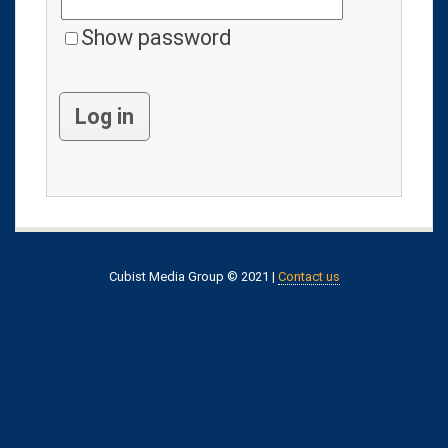
Show password
Log in
Cubist Media Group © 2021 |
Contact us