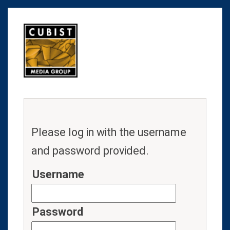
Please log in with the username
and password provided.
Username
Password